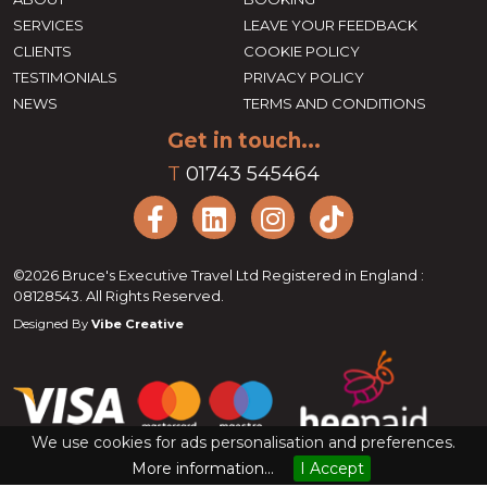
SERVICES
LEAVE YOUR FEEDBACK
CLIENTS
COOKIE POLICY
TESTIMONIALS
PRIVACY POLICY
NEWS
TERMS AND CONDITIONS
Get in touch...
T
01743 545464
©2026 Bruce's Executive Travel Ltd Registered in England :
08128543. All Rights Reserved.
Designed By
Vibe Creative
We use cookies for ads personalisation and preferences.
More information...
I Accept