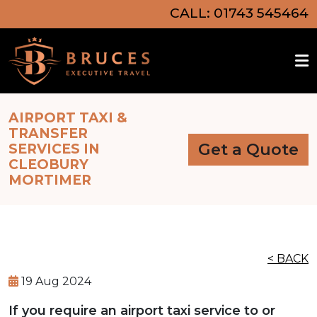
CALL: 01743 545464
AIRPORT TAXI &
TRANSFER
Get a Quote
SERVICES IN
CLEOBURY
MORTIMER
< BACK
19 Aug 2024
If you require an airport taxi service to or