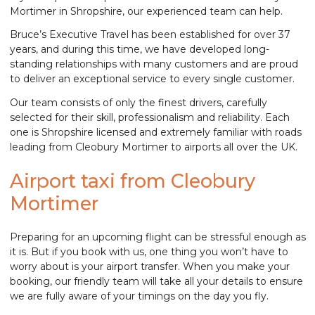
Mortimer in Shropshire, our experienced team can help.
Bruce’s Executive Travel has been established for over 37
years, and during this time, we have developed long-
standing relationships with many customers and are proud
to deliver an exceptional service to every single customer.
Our team consists of only the finest drivers, carefully
selected for their skill, professionalism and reliability. Each
one is Shropshire licensed and extremely familiar with roads
leading from Cleobury Mortimer to airports all over the UK.
Airport taxi from Cleobury
Mortimer
Preparing for an upcoming flight can be stressful enough as
it is. But if you book with us, one thing you won’t have to
worry about is your airport transfer. When you make your
booking, our friendly team will take all your details to ensure
we are fully aware of your timings on the day you fly.