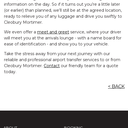
information on the day. So if it turns out you’re a little later
(or earlier) than planned, we’ll still be at the agreed location,
ready to relieve you of any luggage and drive you swiftly to
Cleobury Mortimer.
We even offer a
meet and greet
service, where your driver
will meet you at the arrivals lounge - with a name board for
ease of identification - and show you to your vehicle.
Take the stress away from your next journey with our
reliable and professional airport transfer services to or from
Cleobury Mortimer.
Contact
our friendly team for a quote
today.
< BACK
ABOUT
BOOKING