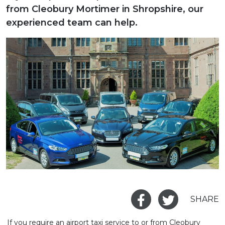
from Cleobury Mortimer in Shropshire, our
experienced team can help.
SHARE
If you require an airport taxi service to or from Cleobury