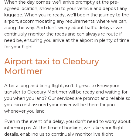
When the day comes, we’ll arrive promptly at the pre-
agreed location, show you to your vehicle and deposit any
luggage. When you’re ready, we’ll begin the journey to the
airport, accommodating any requirements, where we can,
along the way. And don’t worry about traffic delays - we
continually monitor the roads and can always re-route if
need be, ensuring you arrive at the airport in plenty of time
for your flight.
Airport taxi to Cleobury
Mortimer
After a long and tiring flight, isn’t it great to know your
transfer to Cleobury Mortimer will be ready and waiting for
you when you land? Our services are prompt and reliable so
you can rest assured your driver will be there for you
whenever you land.
Even in the event of a delay, you don’t need to worry about
informing us. At the time of booking, we take your flight
details, enabling us to continually monitor live flight