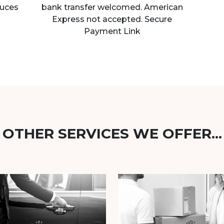
uces
bank transfer welcomed. American
Express not accepted. Secure
Payment Link
OTHER SERVICES WE OFFER...