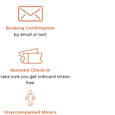
Booking Confirmation
by email or text
Assisted Check-in
ake sure you get onboard stress-
free.
Unaccompanied Minors