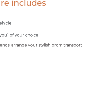
re includes
ehicle
 you) of your choice
riends, arrange your stylish prom transport