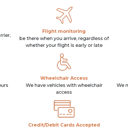
Flight monitoring
rier,
be there when you arrive, regardless of
whether your flight is early or late
Wheelchair Access
eurs
We have vehicles with wheelchair
We m
access
Credit/Debit Cards Accepted