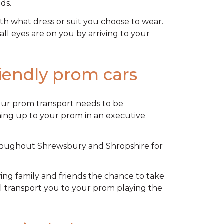
ds.
th what dress or suit you choose to wear.
ll eyes are on you by arriving to your
riendly prom cars
our prom transport needs to be
rning up to your prom in an
executive
hroughout Shrewsbury and Shropshire for
owing family and friends the chance to take
’ll transport you to your prom playing the
.