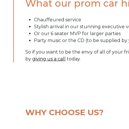
What our prom car hi
Chauffeured service
Stylish arrival in our stunning
executive v
Or our 6 seater MVP for larger parties
Party music or the CD (to be supplied by
So if you want to be the envy of all of your f
by
giving us a call
today.
WHY CHOOSE US?