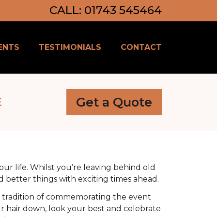
CALL: 01743 545464
ENTS
TESTIMONIALS
CONTACT
Get a Quote
E
ur life. Whilst you’re leaving behind old
d better things with exciting times ahead.
he tradition of commemorating the event
ur hair down, look your best and celebrate