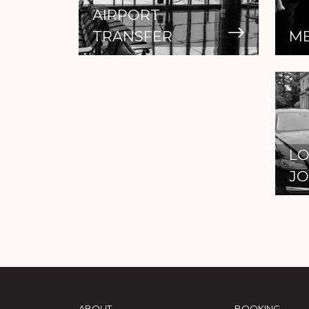
AIRPORT
TRANSFER
ME
LO
J
ABOUT
BOOKING