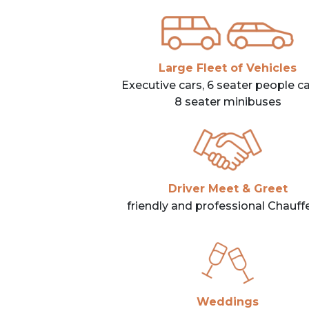
Large Fleet of Vehicles
Executive cars, 6 seater people car
8 seater minibuses
Driver Meet & Greet
friendly and professional Chauff
Weddings