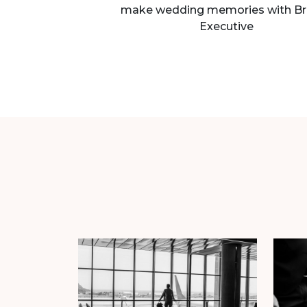
make wedding memories with Br
Executive