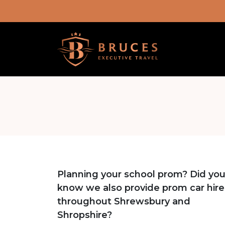
Planning your school prom? Did yo
know we also provide prom car hire
throughout Shrewsbury and
Shropshire?