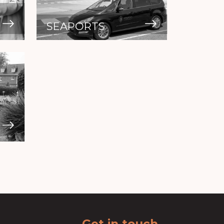
SEAPORTS