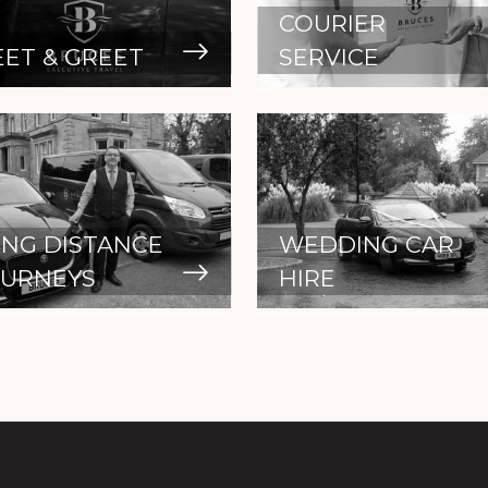
COURIER
ET & GREET
SERVICE
NG DISTANCE
WEDDING CAR
OURNEYS
HIRE