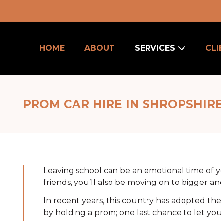
HOME
ABOUT
SERVICES
CLI
PROM CAR HIRE IN SHROPSHIR
u
Leaving school can be an emotional time of yo
friends, you’ll also be moving on to bigger an
In recent years, this country has adopted t
by holding a prom; one last chance to let yo