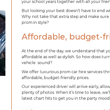
your school years together with all your frien
But looking your best doesn’t have to end wi
Why not take that extra step and make sure a
prom in style?
Affordable, budget-f
At the end of the day, we understand that y
affordable as well as stylish. So how does tu
vehicle
sound?
We offer luxurious prom car hire services t
affordable, budget-friendly prices.
Our experienced driver will arrive early, all
plenty of photos. When it’s time to leave, we
latest chart hits to get you in the party mood