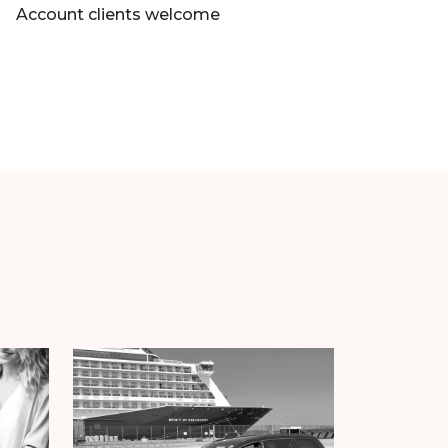
Account clients welcome